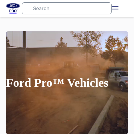
Ford Pro™ Vehicles