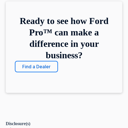
Ready to see how Ford
Pro™ can make a
difference in your
business?
Find a Dealer
Disclosure(s)