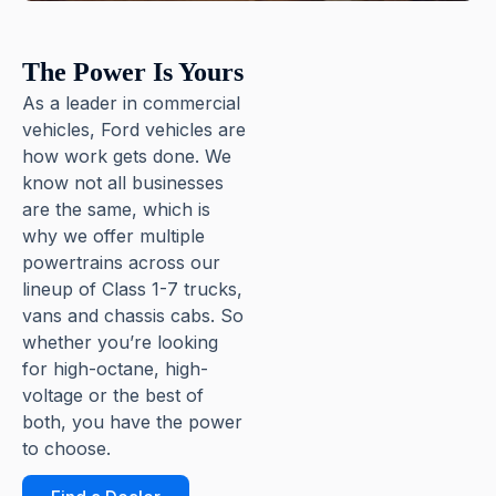
The Power Is Yours
As a leader in commercial
vehicles, Ford vehicles are
how work gets done. We
know not all businesses
are the same, which is
why we offer multiple
powertrains across our
lineup of Class 1-7 trucks,
vans and chassis cabs. So
whether you’re looking
for high-octane, high-
voltage or the best of
both, you have the power
to choose.