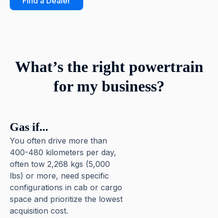
Find a Dealer
What’s the right powertrain
for my business?
Gas if...
You often drive more than
400-480 kilometers per day,
often tow 2,268 kgs (5,000
lbs) or more, need specific
configurations in cab or cargo
space and prioritize the lowest
acquisition cost.