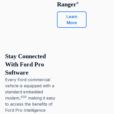
Ranger
®
Learn
More
Stay Connected
With Ford Pro
Software
Every Ford commercial
vehicle is equipped with a
standard embedded
930
modem,
making it easy
to access the benefits of
Ford Pro Intelligence