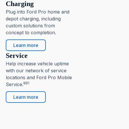
Charging
Plug into Ford Pro home and
depot charging, including
custom solutions from
concept to completion.
Learn more
Service
Help increase vehicle uptime
with our network of service
locations and Ford Pro Mobile
881
Service.
Learn more