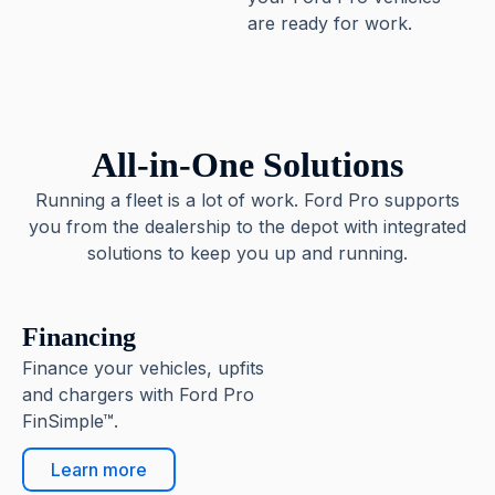
are ready for work.
All-in-One Solutions
Running a fleet is a lot of work. Ford Pro supports
you from the dealership to the depot with integrated
solutions to keep you up and running.
Financing
Finance your vehicles, upfits
and chargers with Ford Pro
FinSimple™.
Learn more