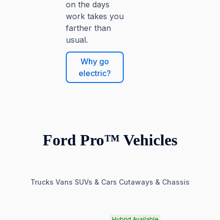
on the days
work takes you
farther than
usual.
Why go
electric?
Ford Pro™ Vehicles
Trucks
Vans
SUVs & Cars
Cutaways & Chassis
Hybrid Available