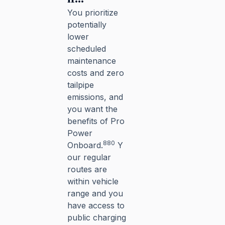
You prioritize
potentially
lower
scheduled
maintenance
costs and zero
tailpipe
emissions, and
you want the
benefits of Pro
Power
880
Onboard.
Y
our regular
routes are
within vehicle
range and you
have access to
public charging