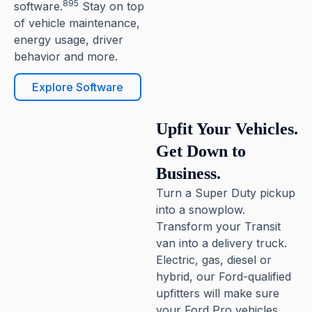
895
software.
Stay on top
of vehicle maintenance,
energy usage, driver
behavior and more.
Explore Software
Upfit Your Vehicles.
Get Down to
Business.
Turn a Super Duty pickup
into a snowplow.
Transform your Transit
van into a delivery truck.
Electric, gas, diesel or
hybrid, our Ford-qualified
upfitters will make sure
your Ford Pro vehicles