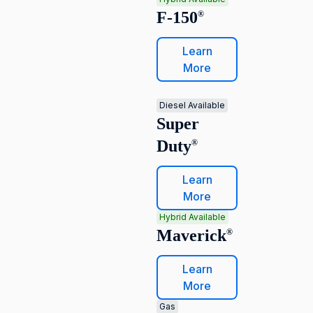
F-150
®
Learn
More
Diesel Available
Super
Duty
®
Learn
More
Hybrid Available
Maverick
®
Learn
More
Gas