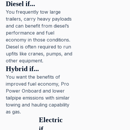
Diesel if...
You frequently tow large
trailers, carry heavy payloads
and can benefit from diesel’s
performance and fuel
economy in those conditions.
Diesel is often required to run
upfits like cranes, pumps, and
other equipment.
Hybrid if...
You want the benefits of
improved fuel economy, Pro
Power Onboard and lower
tailpipe emissions with similar
towing and hauling capability
as gas.
Electric
if...