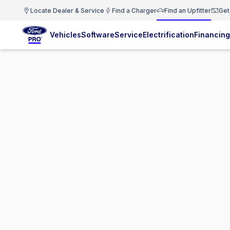
Locate Dealer & Service
Find a Charger
Find an Upfitter
Get
Vehicles
Software
Service
Electrification
Financing