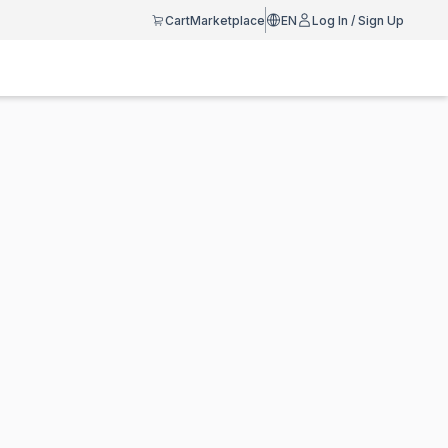
Cart
Marketplace
EN
Log In / Sign Up