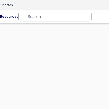
 Updates
Resources