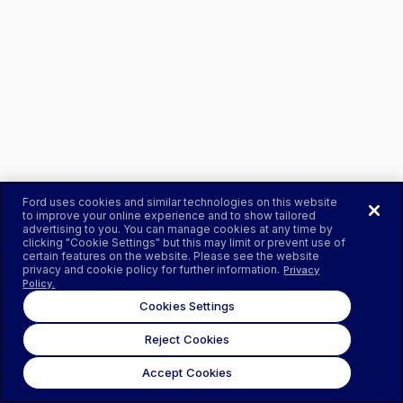
Ford uses cookies and similar technologies on this website
to improve your online experience and to show tailored
advertising to you. You can manage cookies at any time by
clicking "Cookie Settings" but this may limit or prevent use of
certain features on the website. Please see the website
privacy and cookie policy for further information.
Privacy
Policy.
Cookies Settings
Reject Cookies
Accept Cookies