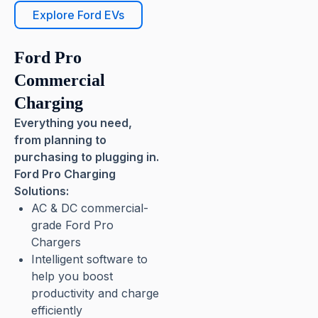
Explore Ford EVs
Ford Pro
Commercial
Charging
Everything you need,
from planning to
purchasing to plugging in.
Ford Pro Charging
Solutions:
AC & DC commercial-
grade Ford Pro
Chargers
Intelligent software to
help you boost
productivity and charge
efficiently