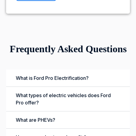
Frequently Asked Questions
What is Ford Pro Electrification?
What types of electric vehicles does Ford
Pro offer?
What are PHEVs?