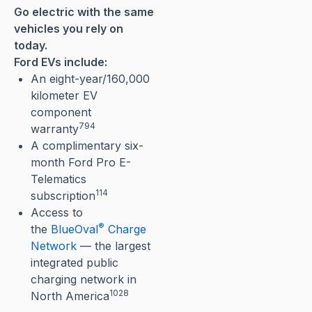
Go electric with the same
vehicles you rely on
today.
Ford EVs include:
An eight-year/160,000
kilometer EV
component
794
warranty⁠
A complimentary six-
month Ford Pro E-
Telematics
114
subscription
Access to
®
the
BlueOval
Charge
Network
— the largest
integrated public
charging network in
1028
North America⁠