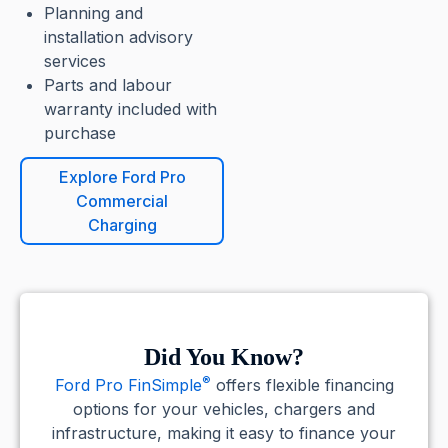
Planning and
installation advisory
services
Parts and labour
warranty included with
purchase
Explore Ford Pro
Commercial
Charging
Did You Know?
®
Ford Pro FinSimple
offers flexible financing
options for your vehicles, chargers and
infrastructure, making it easy to finance your