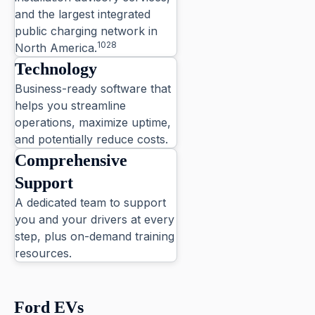
and the largest integrated
public charging network in
1028
North America.
Technology
Business-ready software that
helps you streamline
operations, maximize uptime,
and potentially reduce costs.
Comprehensive
Support
A dedicated team to support
you and your drivers at every
step, plus on-demand training
resources.
4
Ford EVs