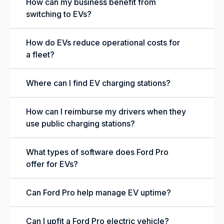
How can my business benefit from
switching to EVs?
How do EVs reduce operational costs for
a fleet?
Where can I find EV charging stations?
How can I reimburse my drivers when they
use public charging stations?
What types of software does Ford Pro
offer for EVs?
Can Ford Pro help manage EV uptime?
Can I upfit a Ford Pro electric vehicle?