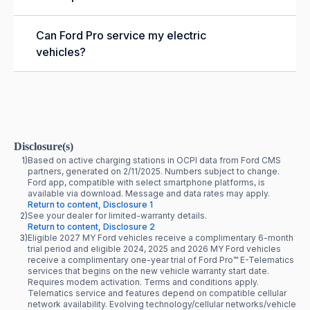
Can Ford Pro service my electric
vehicles?
Disclosure(s)
1)
Based on active charging stations in OCPI data from Ford CMS
partners, generated on 2/11/2025. Numbers subject to change.
Ford app, compatible with select smartphone platforms, is
available via download. Message and data rates may apply.
Return to content, Disclosure 1
2)
See your dealer for limited-warranty details.
Return to content, Disclosure 2
3)
Eligible 2027 MY Ford vehicles receive a complimentary 6-month
trial period and eligible 2024, 2025 and 2026 MY Ford vehicles
receive a complimentary one-year trial of Ford Pro™ E-Telematics
services that begins on the new vehicle warranty start date.
Requires modem activation. Terms and conditions apply.
Telematics service and features depend on compatible cellular
network availability. Evolving technology/cellular networks/vehicle