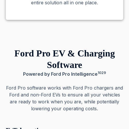
entire solution all in one place.
Ford Pro EV & Charging
Software
1029
Powered by Ford Pro Intelligence
Ford Pro software works with Ford Pro chargers and
Ford and non-Ford EVs to ensure all your vehicles
are ready to work when you are, while potentially
lowering your operating costs.