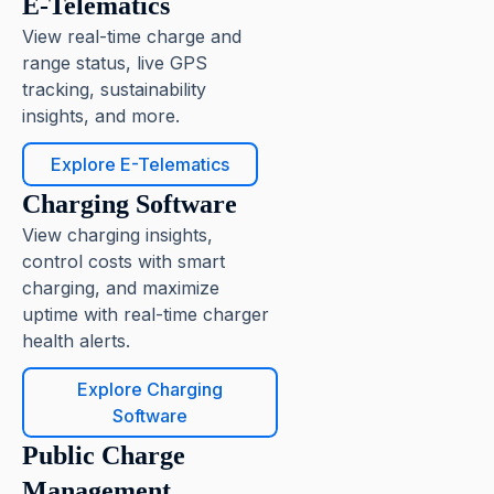
E-Telematics
View real-time charge and
range status, live GPS
tracking, sustainability
insights, and more.
Explore E-Telematics
Charging Software
View charging insights,
control costs with smart
charging, and maximize
uptime with real-time charger
health alerts.
Explore Charging
Software
Public Charge
Management