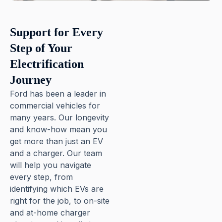
Pause
Support for Every
Step of Your
Electrification
Journey
Ford has been a leader in
commercial vehicles for
many years. Our longevity
and know-how mean you
get more than just an EV
and a charger. Our team
will help you navigate
every step, from
identifying which EVs are
right for the job, to on-site
and at-home charger