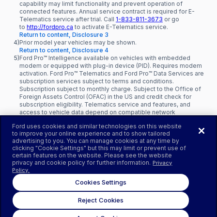
capability may limit functionality and prevent operation of
connected features. Annual service contract is required for E-
Telematics service after trial. Call
1-833-811-3673
or go
to
http://fordpro.ca
to activate E-Telematics service.
Return to content, Disclosure 3
4)
Prior model year vehicles may be shown.
Return to content, Disclosure 4
5)
Ford Pro™ Intelligence available on vehicles with embedded
modem or equipped with plug-in device (PID). Requires modem
activation. Ford Pro™ Telematics and Ford Pro™ Data Services are
subscription services subject to terms and conditions.
Subscription subject to monthly charge. Subject to the Office of
Foreign Assets Control (OFAC) in the US and credit check for
subscription eligibility. Telematics service and features, and
access to vehicle data depend on compatible network
availability. Evolving technology/cellular networks/vehicle
Ford uses cookies and similar technologies on this website
capability may limit functionality and prevent operation of
to improve your online experience and to show tailored
connected features.
advertising to you. You can manage cookies at any time by
Return to content, Disclosure 5
clicking "Cookie Settings" but this may limit or prevent use of
6)
Scheduled maintenance costs based on recommended service
certain features on the website. Please see the website
schedule as published in the Owner’s Manual. Analysis reflects
privacy and cookie policy for further information.
Privacy
Ford Motor Company’s standard method for calculating
Policy.
scheduled maintenance costs and reflects data available in 2025.
Return to content, Disclosure 6
Cookies Settings
Reject Cookies