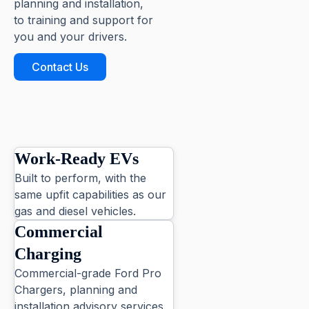
planning and installation,
to training and support for
you and your drivers.
Contact Us
Work-Ready EVs
Built to perform, with the
same upfit capabilities as our
gas and diesel vehicles.
Commercial
Charging
Commercial-grade Ford Pro
Chargers, planning and
installation advisory services,