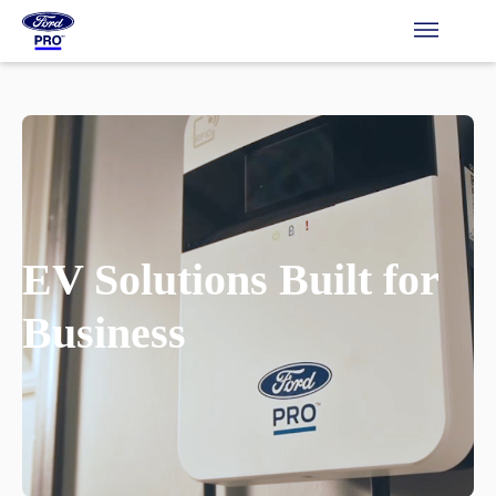
EV Solutions Built for
Business