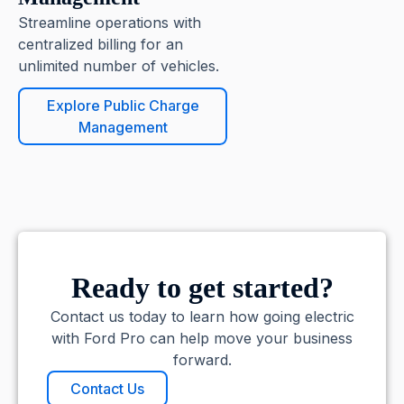
Streamline operations with
centralized billing for an
unlimited number of vehicles.
Explore Public Charge
Management
Ready to get started?
Contact us today to learn how going electric
with Ford Pro can help move your business
forward.
Contact Us