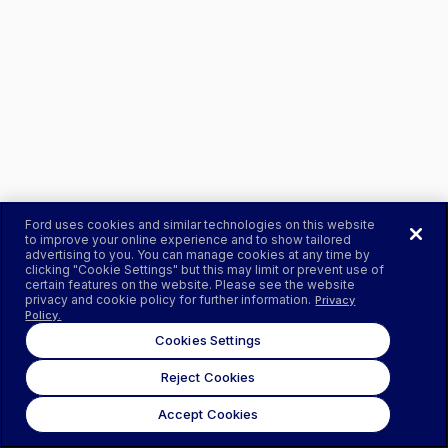
Ford uses cookies and similar technologies on this website
to improve your online experience and to show tailored
advertising to you. You can manage cookies at any time by
clicking "Cookie Settings" but this may limit or prevent use of
certain features on the website. Please see the website
privacy and cookie policy for further information.
Privacy
Policy.
Cookies Settings
Reject Cookies
Accept Cookies