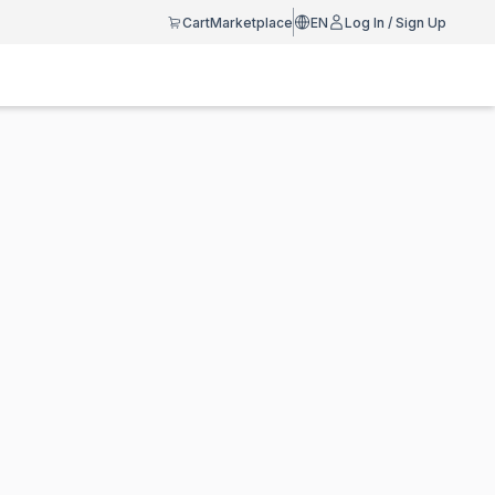
Cart
Marketplace
EN
Log In / Sign Up