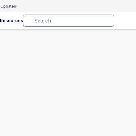
 Updates
Resources