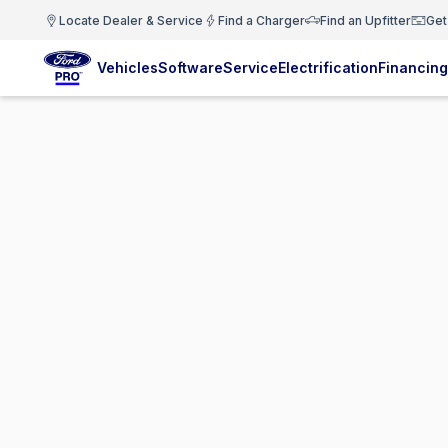
Locate Dealer & Service
Find a Charger
Find an Upfitter
Get
Vehicles
Software
Service
Electrification
Financing