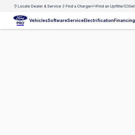
Locate Dealer & Service
Find a Charger
Find an Upfitter
Get
Vehicles
Software
Service
Electrification
Financing