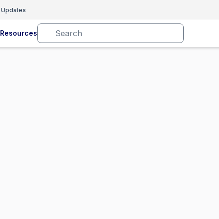
 Updates
Resources