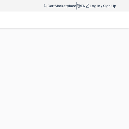
Cart
Marketplace
EN
Log In / Sign Up