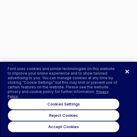
Ford uses cookies and similar technologies on this website
to improve your online experience and to show tailored
advertising to you. You can manage cookies at any time by
clicking "Cookie Settings" but this may limit or prevent use of
certain features on the website. Please see the website
privacy and cookie policy for further information.
Privacy
Policy.
Cookies Settings
Reject Cookies
Accept Cookies