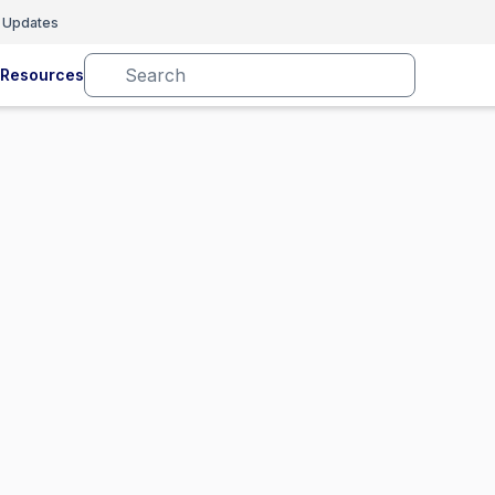
 Updates
Resources