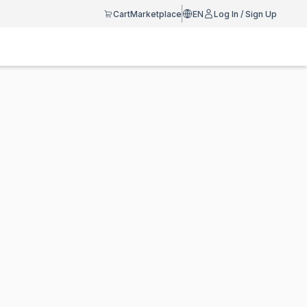
Cart
Marketplace
EN
Log In / Sign Up