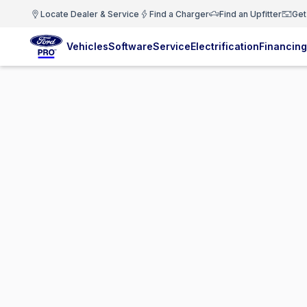
Locate Dealer & Service
Find a Charger
Find an Upfitter
Get
Vehicles
Software
Service
Electrification
Financing