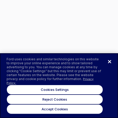
Ford uses cookies and similar technologies on this website
to improve your online experience and to show tailored
advertising to you. You can manage cookies at any time by
clicking "Cookie Settings" but this may limit or prevent use of
certain features on the website. Please see the website
privacy and cookie policy for further information.
Privacy
Policy.
Cookies Settings
Reject Cookies
Accept Cookies