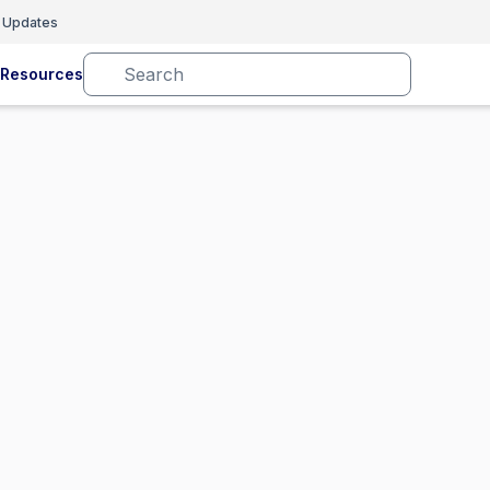
 Updates
Resources