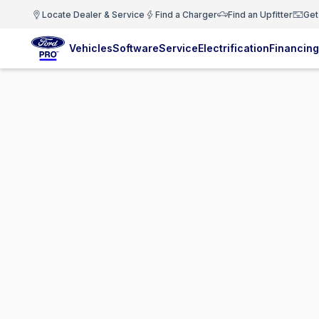
Locate Dealer & Service
Find a Charger
Find an Upfitter
Get
Vehicles
Software
Service
Electrification
Financing