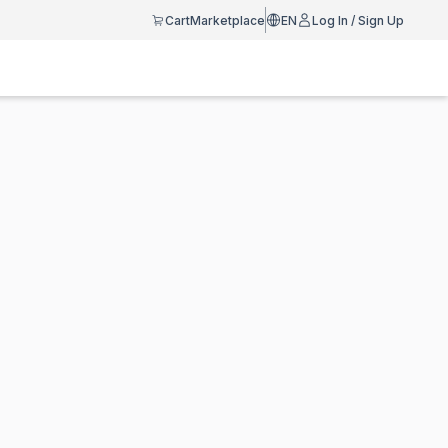
Cart
Marketplace
EN
Log In / Sign Up