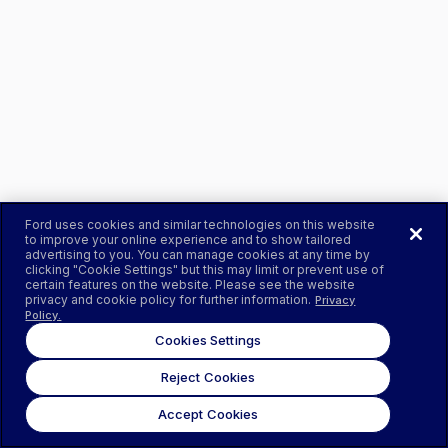
Ford uses cookies and similar technologies on this website
to improve your online experience and to show tailored
advertising to you. You can manage cookies at any time by
clicking "Cookie Settings" but this may limit or prevent use of
certain features on the website. Please see the website
privacy and cookie policy for further information.
Privacy
Policy.
Cookies Settings
Reject Cookies
Accept Cookies