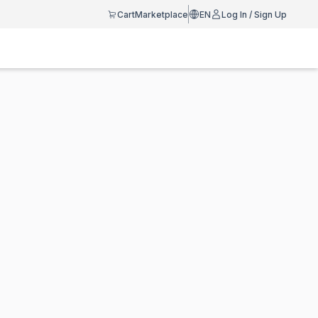
Cart
Marketplace
EN
Log In / Sign Up