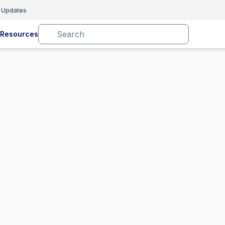
 Updates
Resources