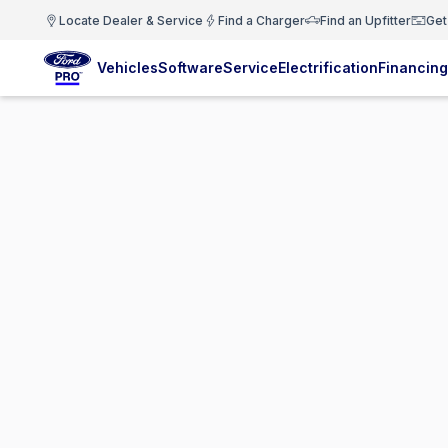
Locate Dealer & Service
Find a Charger
Find an Upfitter
Get
Vehicles
Software
Service
Electrification
Financing