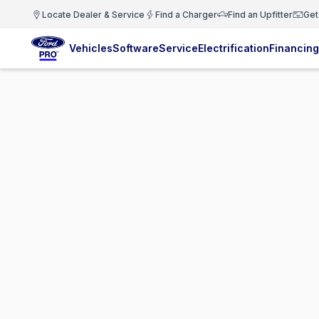
Locate Dealer & Service
Find a Charger
Find an Upfitter
Get
Vehicles
Software
Service
Electrification
Financing