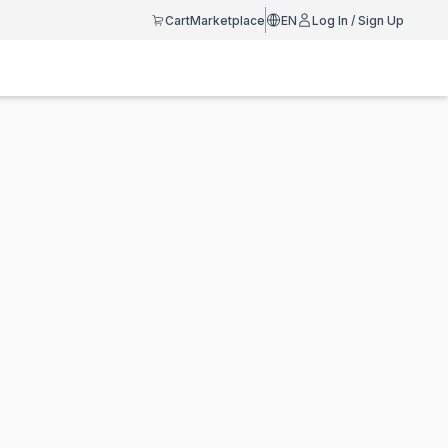
Cart
Marketplace
EN
Log In / Sign Up