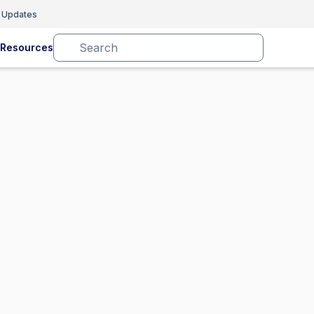
 Updates
Resources