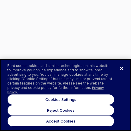
Ford uses cookies and similar technologies on this website
to improve your online experience and to show tailored
advertising to you. You can manage cookies at any time by
clicking "Cookie Settings" but this may limit or prevent use of
certain features on the website. Please see the website
privacy and cookie policy for further information.
Privacy
Policy.
Cookies Settings
Reject Cookies
Accept Cookies