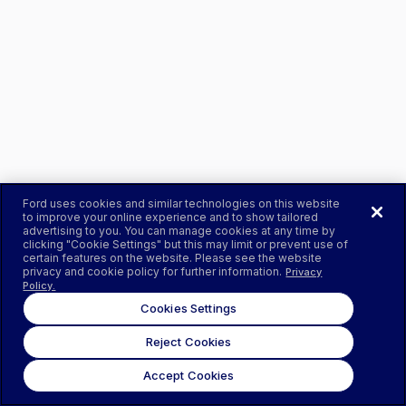
Ford uses cookies and similar technologies on this website
to improve your online experience and to show tailored
advertising to you. You can manage cookies at any time by
clicking "Cookie Settings" but this may limit or prevent use of
certain features on the website. Please see the website
privacy and cookie policy for further information.
Privacy
Policy.
Cookies Settings
Reject Cookies
Accept Cookies