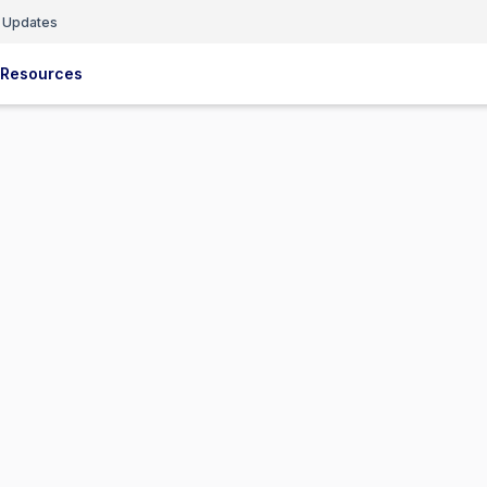
 Updates
Resources