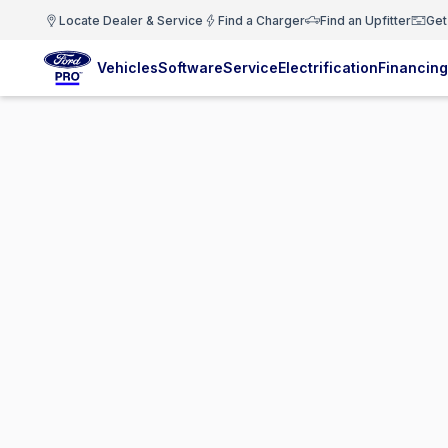
Locate Dealer & Service
Find a Charger
Find an Upfitter
Get
Vehicles
Software
Service
Electrification
Financing