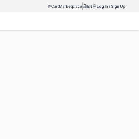
Cart
Marketplace
EN
Log In / Sign Up