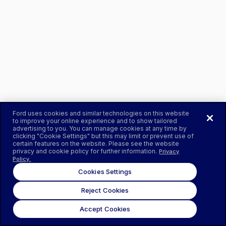
Ford uses cookies and similar technologies on this website
to improve your online experience and to show tailored
advertising to you. You can manage cookies at any time by
clicking "Cookie Settings" but this may limit or prevent use of
certain features on the website. Please see the website
privacy and cookie policy for further information.
Privacy
Policy.
Cookies Settings
Reject Cookies
Accept Cookies