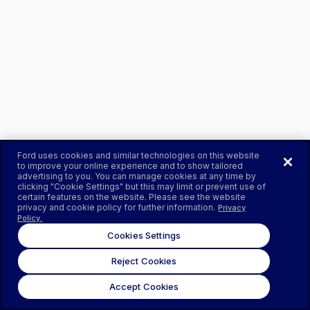
Ford uses cookies and similar technologies on this website
to improve your online experience and to show tailored
advertising to you. You can manage cookies at any time by
clicking "Cookie Settings" but this may limit or prevent use of
certain features on the website. Please see the website
privacy and cookie policy for further information.
Privacy
Policy.
Cookies Settings
Reject Cookies
Accept Cookies