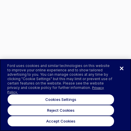
Ford uses cookies and similar technologies on this website
to improve your online experience and to show tailored
advertising to you. You can manage cookies at any time by
clicking "Cookie Settings" but this may limit or prevent use of
certain features on the website. Please see the website
privacy and cookie policy for further information.
Privacy
Policy.
Cookies Settings
Reject Cookies
Accept Cookies