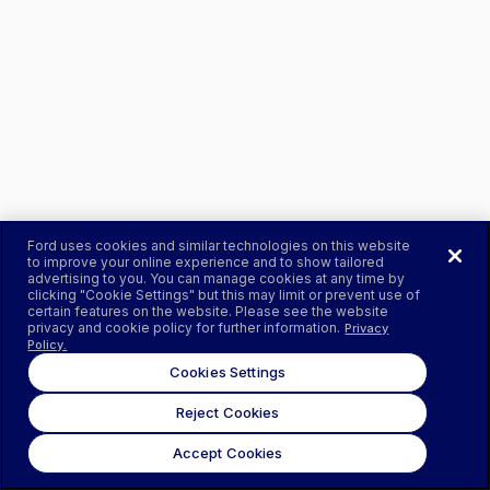
Ford uses cookies and similar technologies on this website
to improve your online experience and to show tailored
advertising to you. You can manage cookies at any time by
clicking "Cookie Settings" but this may limit or prevent use of
certain features on the website. Please see the website
privacy and cookie policy for further information.
Privacy
Policy.
Cookies Settings
Reject Cookies
Accept Cookies