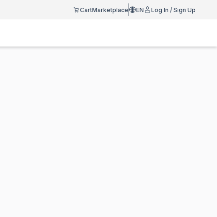
Cart
Marketplace
EN
Log In / Sign Up