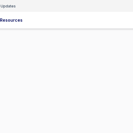
 Updates
Resources