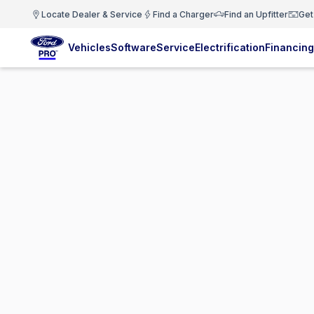
Locate Dealer & Service
Find a Charger
Find an Upfitter
Get
Vehicles
Software
Service
Electrification
Financing