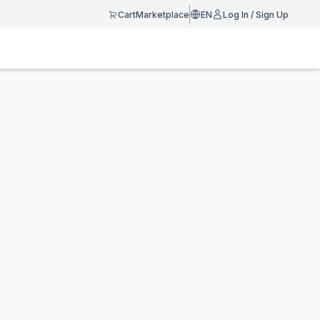
Cart
Marketplace
EN
Log In / Sign Up