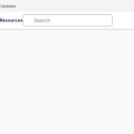
 Updates
Resources