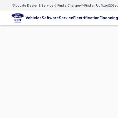
Locate Dealer & Service
Find a Charger
Find an Upfitter
Get
Vehicles
Software
Service
Electrification
Financing