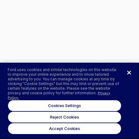
Ford uses cookies and similar technologies on this website
to improve your online experience and to show tailored
advertising to you. You can manage cookies at any time by
clicking "Cookie Settings" but this may limit or prevent use of
certain features on the website. Please see the website
privacy and cookie policy for further information.
Privacy
Policy.
Cookies Settings
Reject Cookies
Accept Cookies