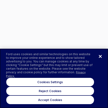
Ford uses cookies and similar technologies on this website
to improve your online experience and to show tailored
advertising to you. You can manage cookies at any time by
clicking "Cookie Settings" but this may limit or prevent use of
certain features on the website. Please see the website
privacy and cookie policy for further information.
Privacy
Policy.
Cookies Settings
Reject Cookies
Accept Cookies