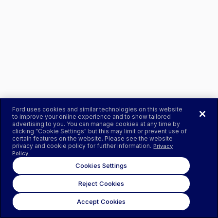
Ford uses cookies and similar technologies on this website
to improve your online experience and to show tailored
advertising to you. You can manage cookies at any time by
clicking "Cookie Settings" but this may limit or prevent use of
certain features on the website. Please see the website
privacy and cookie policy for further information.
Privacy
Policy.
Cookies Settings
Reject Cookies
Accept Cookies