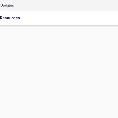
 Updates
Resources