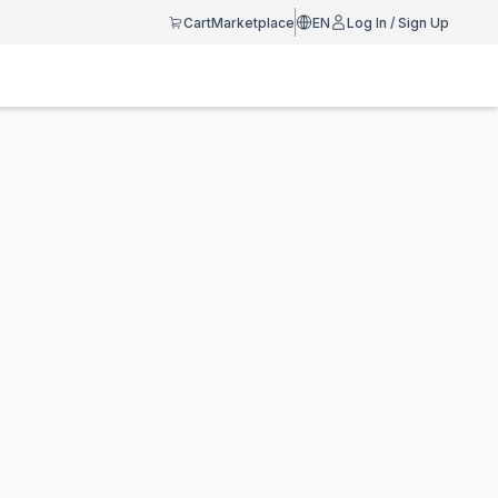
Cart
Marketplace
EN
Log In / Sign Up