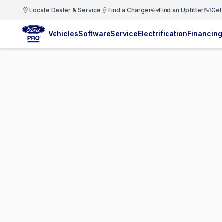
Locate Dealer & Service
Find a Charger
Find an Upfitter
Get
Vehicles
Software
Service
Electrification
Financing