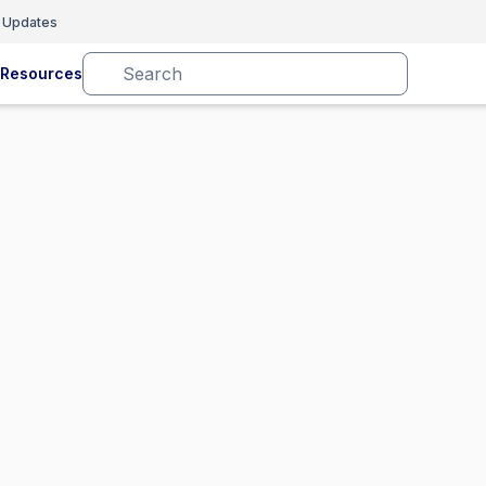
 Updates
Resources