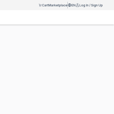
Cart
Marketplace
EN
Log In / Sign Up