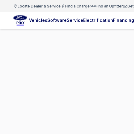
Locate Dealer & Service
Find a Charger
Find an Upfitter
Get
Vehicles
Software
Service
Electrification
Financing