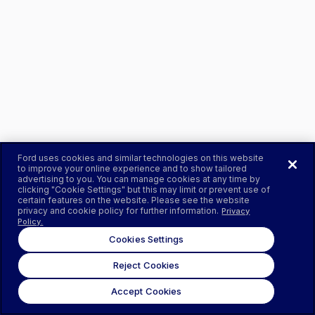
Ford uses cookies and similar technologies on this website
to improve your online experience and to show tailored
advertising to you. You can manage cookies at any time by
clicking "Cookie Settings" but this may limit or prevent use of
certain features on the website. Please see the website
privacy and cookie policy for further information.
Privacy
Policy.
Cookies Settings
Reject Cookies
Accept Cookies